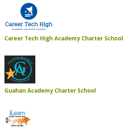
Career Tech High Academy Charter School
Guahan Academy Charter School