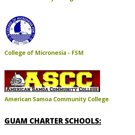
College of Micronesia - FSM
American Samoa Community College
GUAM CHARTER SCHOOLS: