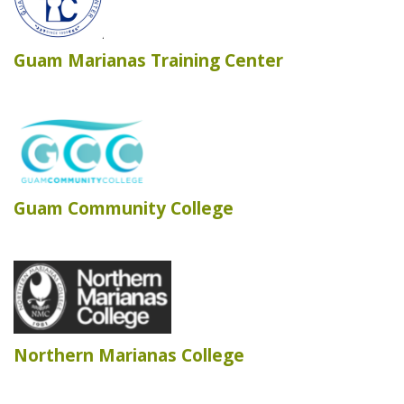
Guam Marianas Training Center
Guam Community College
Northern Marianas College