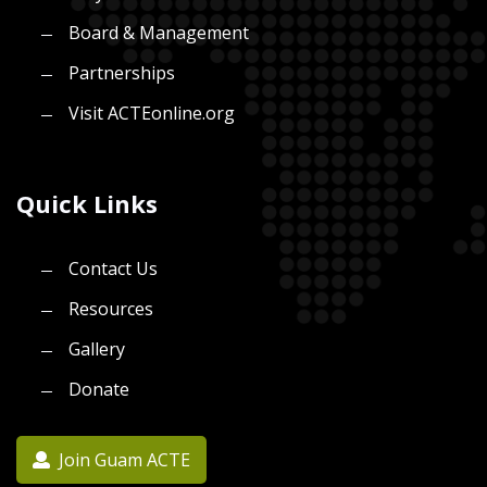
Board & Management
Partnerships
Visit ACTEonline.org
Quick Links
Contact Us
Resources
Gallery
Donate
Join Guam ACTE