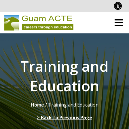
Training and
Education
Home
/
Training and Education
> Back to Previous Page