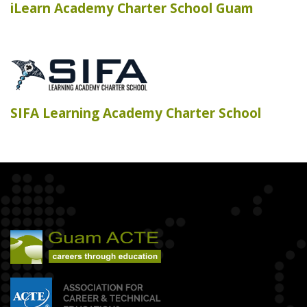
iLearn Academy Charter School Guam
SIFA Learning Academy Charter School