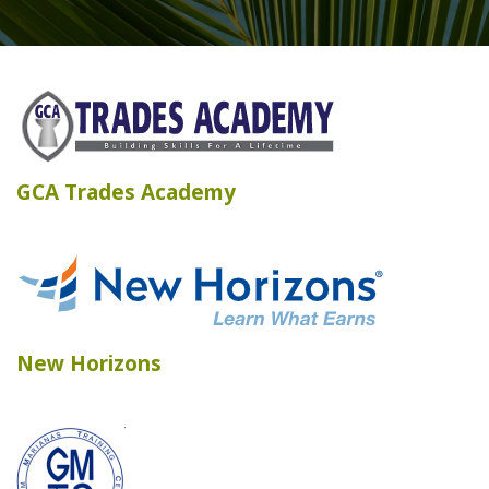
GCA Trades Academy
New Horizons