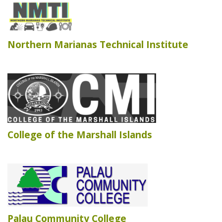
Northern Marianas Technical Institute
College of the Marshall Islands
Palau Community College