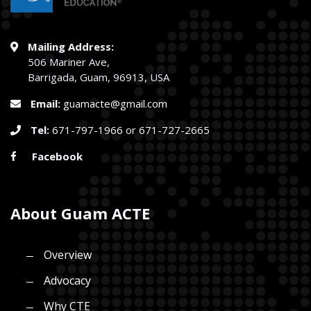
Mailing Address:
506 Mariner Ave,
Barrigada, Guam, 96913, USA
Email:
guamacte@gmail.com
Tel:
671-797-1966
or
671-727-2665
Facebook
About Guam ACTE
Overview
Advocacy
Why CTE