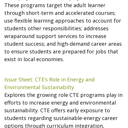
These programs target the adult learner
through short-term and accelerated courses;
use flexible learning approaches to account for
students other responsibilities; addresses
wraparound support services to increase
student success; and high-demand career areas
to ensure students are prepared for jobs that
exist in local economies.
Issue Sheet: CTE’s Role in Energy and
Environmental Sustainabilty
Explores the growing role CTE programs play in
efforts to increase energy and environmental
sustainability. CTE offers early exposure to
students regarding sustainable-energy career
options through curriculum integration,