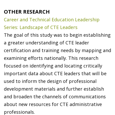
OTHER RESEARCH
Career and Technical Education Leadership
Series: Landscape of CTE Leaders
The goal of this study was to begin establishing
a greater understanding of CTE leader
certification and training needs by mapping and
examining efforts nationally. This research
focused on identifying and locating critically
important data about CTE leaders that will be
used to inform the design of professional
development materials and further establish
and broaden the channels of communications
about new resources for CTE administrative
professionals.