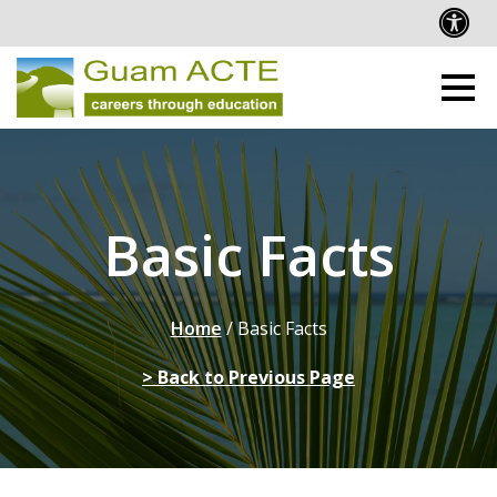
Basic Facts
Home
/
Basic Facts
> Back to Previous Page