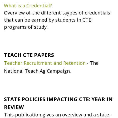
What is a Credential?
Overview of the different taypes of credentials
that can be earned by students in CTE
programs of study.
TEACH CTE PAPERS
Teacher Recruitment and Retention
- The
National Teach Ag Campaign.
STATE POLICIES IMPACTING CTE: YEAR IN
REVIEW
This publication gives an overview and a state-