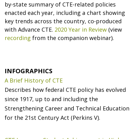
by-state summary of CTE-related policies
enacted each year, including a chart showing
key trends across the country, co-produced
with Advance CTE.
2020 Year in Review
(view
recording
from the companion webinar).
INFOGRAPHICS
A Brief History of CTE
Describes how federal CTE policy has evolved
since 1917, up to and including the
Strengthening Career and Technical Education
for the 21st Century Act (Perkins V).