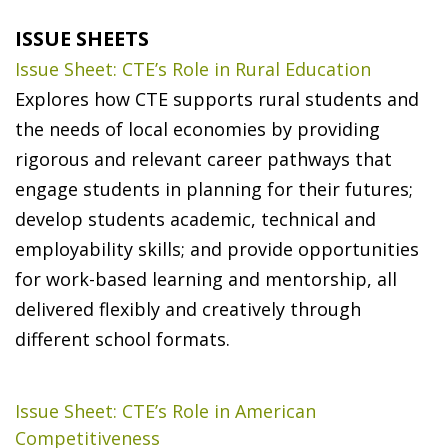
ISSUE SHEETS
Issue Sheet: CTE’s Role in Rural Education
Explores how CTE supports rural students and
the needs of local economies by providing
rigorous and relevant career pathways that
engage students in planning for their futures;
develop students academic, technical and
employability skills; and provide opportunities
for work-based learning and mentorship, all
delivered flexibly and creatively through
different school formats.
Issue Sheet: CTE’s Role in American
Competitiveness