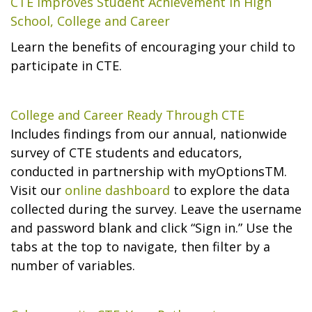
CTE Improves Student Achievement in High
School, College and Career
Learn the benefits of encouraging your child to
participate in CTE.
College and Career Ready Through CTE
Includes findings from our annual, nationwide
survey of CTE students and educators,
conducted in partnership with myOptionsTM.
Visit our
online dashboard
to explore the data
collected during the survey. Leave the username
and password blank and click “Sign in.” Use the
tabs at the top to navigate, then filter by a
number of variables.