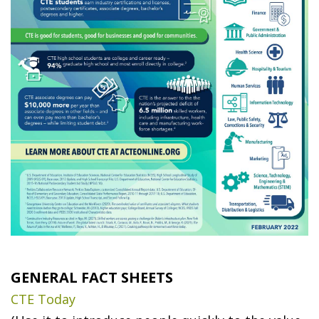
GENERAL FACT SHEETS
CTE Today