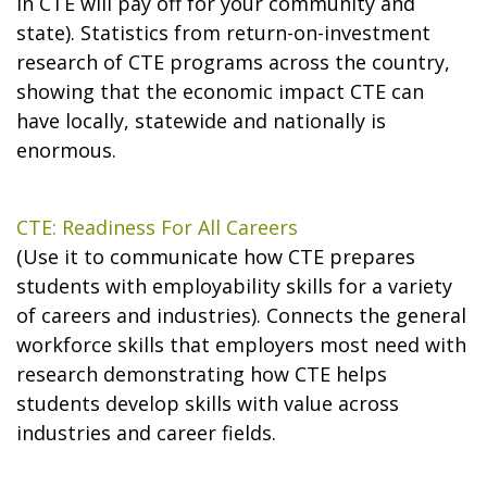
in CTE will pay off for your community and
state). Statistics from return-on-investment
research of CTE programs across the country,
showing that the economic impact CTE can
have locally, statewide and nationally is
enormous.
CTE: Readiness For All Careers
(Use it to communicate how CTE prepares
students with employability skills for a variety
of careers and industries). Connects the general
workforce skills that employers most need with
research demonstrating how CTE helps
students develop skills with value across
industries and career fields.