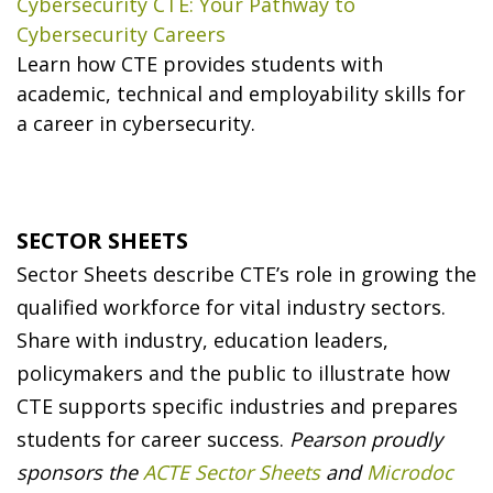
Cybersecurity CTE: Your Pathway to
Cybersecurity Careers
Learn how CTE provides students with
academic, technical and employability skills for
a career in cybersecurity.
SECTOR SHEETS
Sector Sheets describe CTE’s role in growing the
qualified workforce for vital industry sectors.
Share with industry, education leaders,
policymakers and the public to illustrate how
CTE supports specific industries and prepares
students for career success.
Pearson proudly
sponsors the
ACTE Sector Sheets
and
Microdoc