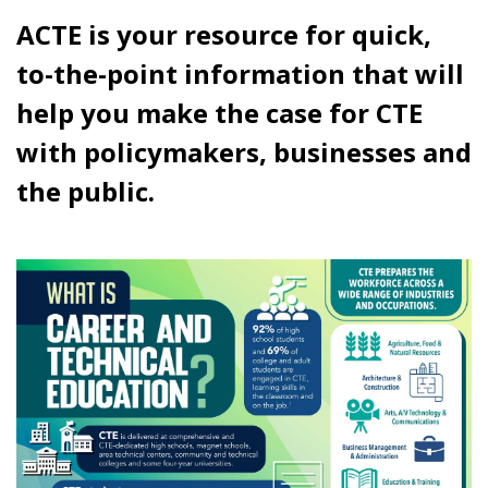
ACTE is your resource for quick,
to-the-point information that will
help you make the case for CTE
with policymakers, businesses and
the public.