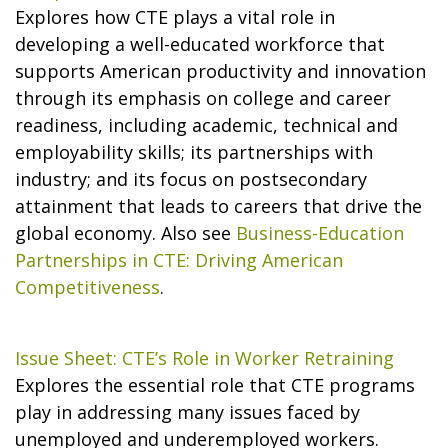
Explores how CTE plays a vital role in
developing a well-educated workforce that
supports American productivity and innovation
through its emphasis on college and career
readiness, including academic, technical and
employability skills; its partnerships with
industry; and its focus on postsecondary
attainment that leads to careers that drive the
global economy. Also see
Business-Education
Partnerships in CTE: Driving American
Competitiveness
.
Issue Sheet: CTE’s Role in Worker Retraining
Explores the essential role that CTE programs
play in addressing many issues faced by
unemployed and underemployed workers.