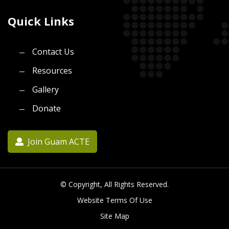
Quick Links
Contact Us
Resources
Gallery
Donate
Join Guam ACTE
© Copyright, All Rights Reserved.
Website Terms Of Use
Site Map