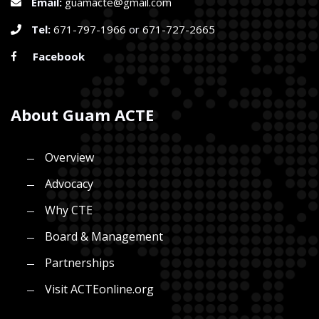
Email:
guamacte@gmail.com
Tel:
671-797-1966
or
671-727-2665
Facebook
About Guam ACTE
Overview
Advocacy
Why CTE
Board & Management
Partnerships
Visit ACTEonline.org