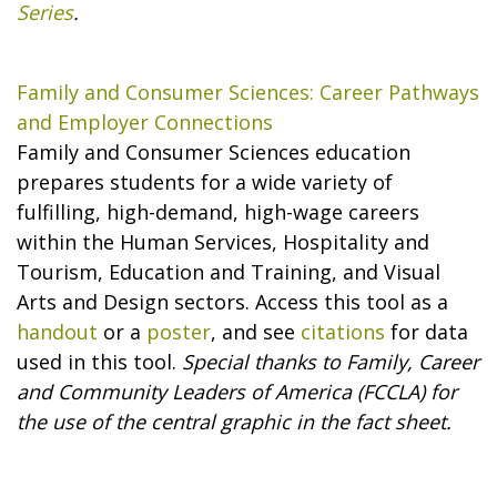
Series
.
Family and Consumer Sciences: Career Pathways
and Employer Connections
Family and Consumer Sciences education
prepares students for a wide variety of
fulfilling, high-demand, high-wage careers
within the Human Services, Hospitality and
Tourism, Education and Training, and Visual
Arts and Design sectors. Access this tool as a
handout
or a
poster
, and see
citations
for data
used in this tool.
Special thanks to Family, Career
and Community Leaders of America (FCCLA) for
the use of the central graphic in the fact sheet.