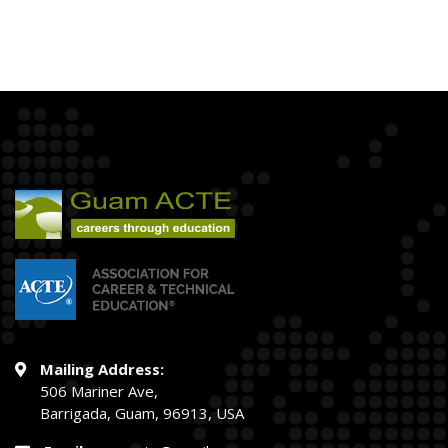
Mailing Address:
506 Mariner Ave,
Barrigada, Guam, 96913, USA