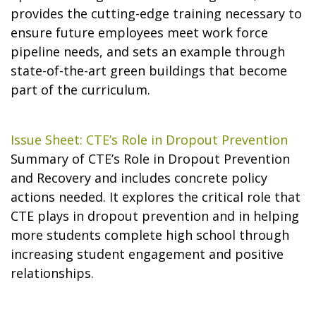
provides the cutting-edge training necessary to
ensure future employees meet work force
pipeline needs, and sets an example through
state-of-the-art green buildings that become
part of the curriculum.
Issue Sheet: CTE’s Role in Dropout Prevention
Summary of CTE’s Role in Dropout Prevention
and Recovery and includes concrete policy
actions needed. It explores the critical role that
CTE plays in dropout prevention and in helping
more students complete high school through
increasing student engagement and positive
relationships.