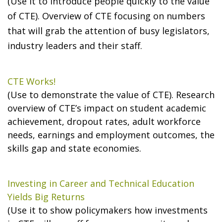
(Use it to introduce people quickly to the value
of CTE). Overview of CTE focusing on numbers
that will grab the attention of busy legislators,
industry leaders and their staff.
CTE Works!
(Use to demonstrate the value of CTE). Research
overview of CTE’s impact on student academic
achievement, dropout rates, adult workforce
needs, earnings and employment outcomes, the
skills gap and state economies.
Investing in Career and Technical Education
Yields Big Returns
(Use it to show policymakers how investments